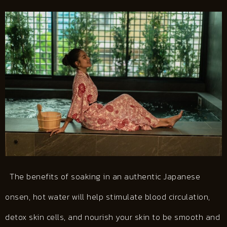
The benefits of soaking in an authentic Japanese
onsen, hot water will help stimulate blood circulation,
detox skin cells, and nourish your skin to be smooth and