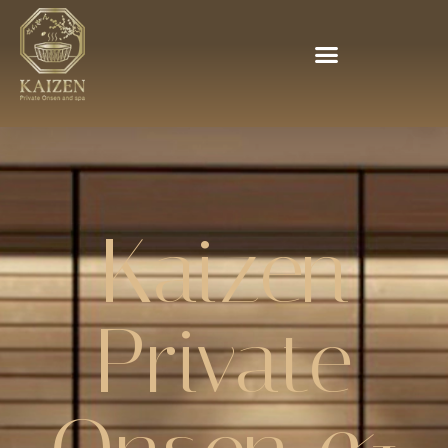
Kaizen
Private