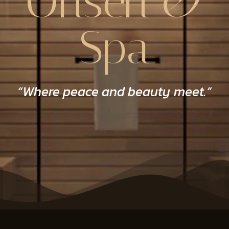
Onsen &
Spa
“Where peace and beauty meet.”