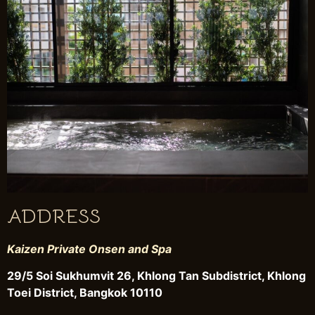
ADDRESS
Kaizen Private Onsen and Spa
29/5 Soi Sukhumvit 26, Khlong Tan Subdistrict, Khlong
Toei District, Bangkok 10110