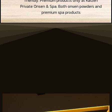
friendly. Premium products only at Kaizen
Private Onsen & Spa. Both onsen powders and
premium spa products