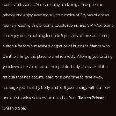
rooms and saunas. You can enjoy a relaxing atmosphere in
privacy and enjoy even more with a choice of 3 types of onsen
rooms, including single rooms, couple rooms, and VIP MAX rooms
can enjoy onsen bathing for up to 5 persons at the same time,
suitable for family members or groups of business friends who
want to change the place to chat relaxedly. Allowing you to bring
your loved ones to relax all their painful body, alleviate all the
fatigue that has accumulated for a long time to fade away,
recharge your healthy body, and refill your energy with our new
and outstanding services like no other from
“Kaizen Private
Onsen & Spa.”