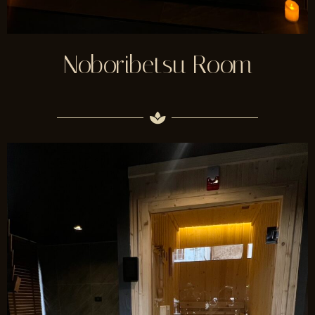
Noboribetsu Room