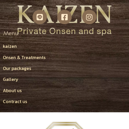
Menu
kaizen
Onsen & Treatments
Our packages
Gallery
About us
Contract us