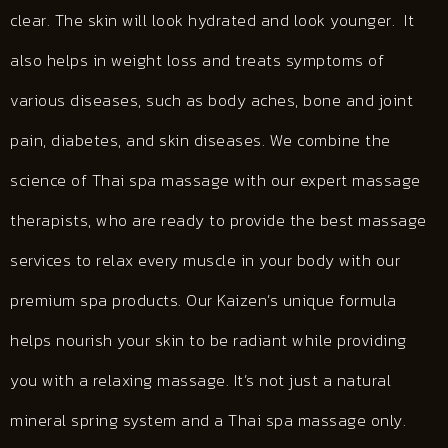
clear. The skin will look hydrated and look younger. It
also helps in weight loss and treats symptoms of
various diseases, such as body aches, bone and joint
pain, diabetes, and skin diseases. We combine the
science of Thai spa massage with our expert massage
therapists, who are ready to provide the best massage
services to relax every muscle in your body with our
premium spa products. Our Kaizen’s unique formula
helps nourish your skin to be radiant while providing
you with a relaxing massage. It’s not just a natural
mineral spring system and a Thai spa massage only.