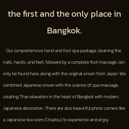
the first and the only place in
Bangkok.
Our comprehensive hand and foot spa package, cleaning the
nails, hands, and feet, followed by a complete foot massage, can
only be found here, along with the original onsen from Japan. We
combined Japanese onsen with the science of spa massage,
creating Thai relaxation in the heart of Bangkok with modern
Japanese decoration. There are also beautiful photo corners like
a Japanese tea room (Chadou) to experience and enjoy