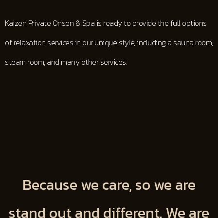
Kaizen Private Onsen & Spa is ready to provide the full options
of relaxation services in our unique style, including a sauna room,
steam room, and many other services.
Because we care, so we are
stand out and different. We are