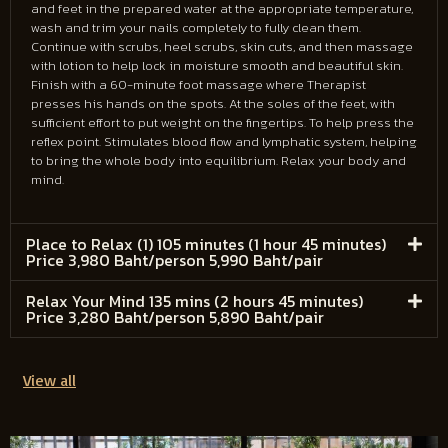
and feet in the prepared water at the appropriate temperature,
wash and trim your nails completely to fully clean them.
Continue with scrubs, heel scrubs, skin cuts, and then massage
with lotion to help lock in moisture smooth and beautiful skin.
Finish with a 60-minute foot massage where Therapist
presses his hands on the spots. At the soles of the feet, with
sufficient effort to put weight on the fingertips. To help press the
reflex point. Stimulates blood flow and lymphatic system, helping
to bring the whole body into equilibrium. Relax your body and
mind.
Place to Relax (1) 105 minutes (1 hour 45 minutes)
Price 3,980 Baht/person 5,990 Baht/pair
Relax Your Mind 135 mins (2 hours 45 minutes)
Price 3,280 Baht/person 5,890 Baht/pair
View all