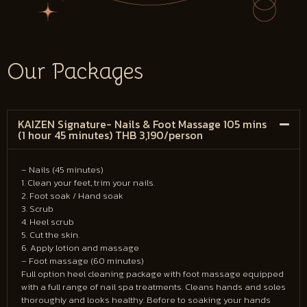
Our Packages
KAIZEN Signature- Nails & Foot Massage 105 mins
(1 hour 45 minutes) THB 3,190/person
– Nails (45 minutes)
1. Clean your feet, trim your nails.
2. Foot soak / Hand soak
3. Scrub
4. Heel scrub
5. Cut the skin.
6. Apply lotion and massage
– Foot massage (60 minutes)
Full option heel cleaning package with foot massage equipped
with a full range of nail spa treatments. Cleans hands and soles
thoroughly and looks healthy. Before to soaking your hands