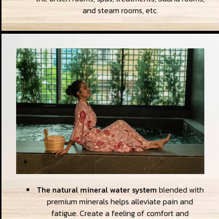
and steam rooms, etc.
The natural mineral water system
blended with
premium minerals helps alleviate pain and
fatigue. Create a feeling of comfort and