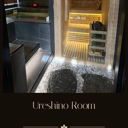
Ureshino Room