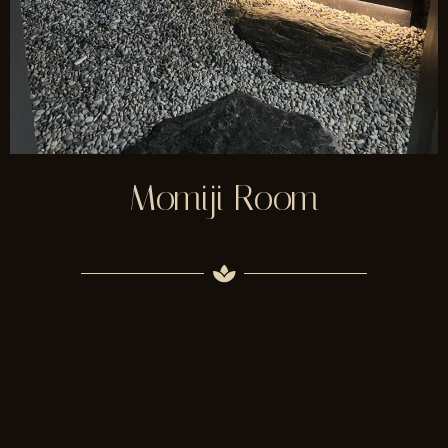
Momiji Room