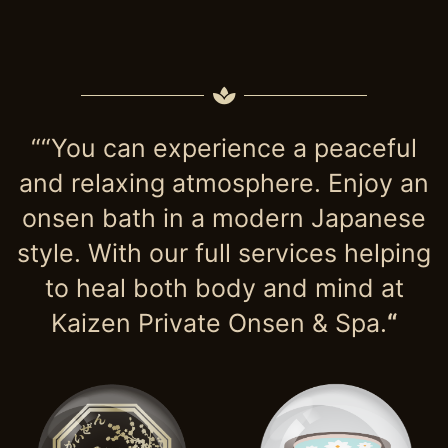
““You can experience a peaceful
and relaxing atmosphere. Enjoy an
onsen bath in a modern Japanese
style. With our full services helping
to heal both body and mind at
Kaizen Private Onsen & Spa.
“