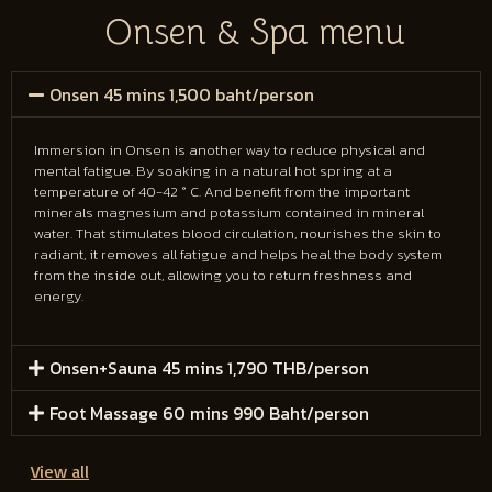
Onsen & Spa menu
Onsen 45 mins 1,500 baht/person
Immersion in Onsen is another way to reduce physical and
mental fatigue. By soaking in a natural hot spring at a
temperature of 40-42 ° C. And benefit from the important
minerals magnesium and potassium contained in mineral
water. That stimulates blood circulation, nourishes the skin to
radiant, it removes all fatigue and helps heal the body system
from the inside out, allowing you to return freshness and
energy.
Onsen+Sauna 45 mins 1,790 THB/person
Foot Massage 60 mins 990 Baht/person
View all