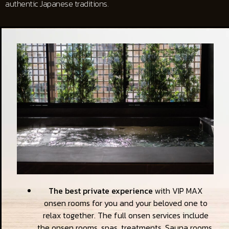
authentic Japanese traditions.
The best private experience
with VIP MAX
onsen rooms for you and your beloved one to
relax together. The full onsen services include
the onsen rooms, spas, treatments, Sauna rooms,