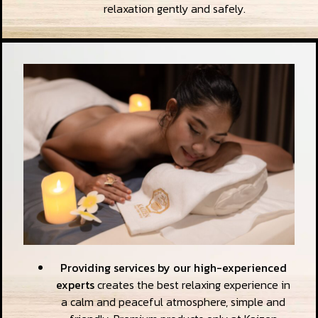
relaxation gently and safely.
Providing services by our high-experienced
experts
creates the best relaxing experience in
a calm and peaceful atmosphere, simple and