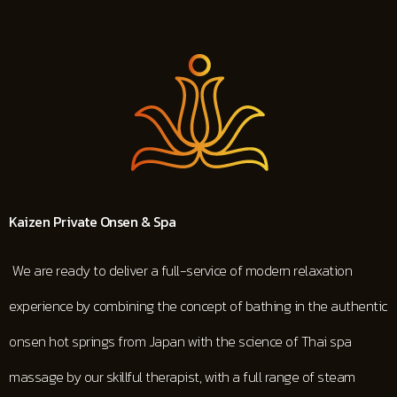
Kaizen
Private Onsen & Spa
We are ready to deliver a full-service of modern relaxation
experience by combining the concept of bathing in the authentic
onsen hot springs from Japan with the science of Thai spa
massage by our skillful therapist, with a full range of steam